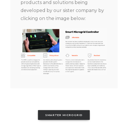
products and solutions being
developed by our sister company by
clicking on the image below:
SMARTER MICROGRID