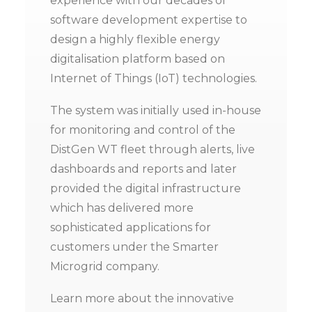
experience with our decades of
software development expertise to
design a highly flexible energy
digitalisation platform based on
Internet of Things (IoT) technologies.
The system was initially used in-house
for monitoring and control of the
DistGen WT fleet through alerts, live
dashboards and reports and later
provided the digital infrastructure
which has delivered more
sophisticated applications for
customers under the Smarter
Microgrid company.
Learn more about the innovative