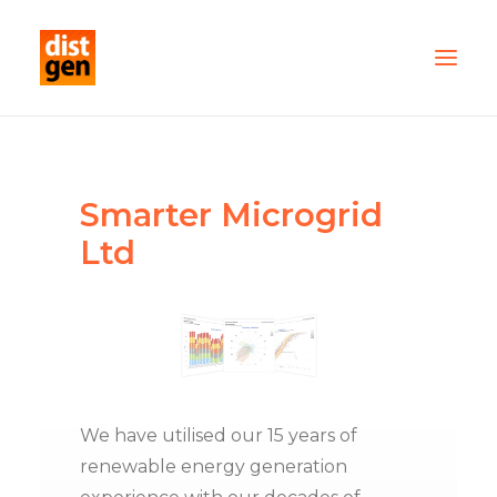
PARTNER WITH US
OUR FLEET
Smarter Microgrid
SERVICES
Ltd
ABOUT US
CONTACT
TESTIMONIALS
We have utilised our 15 years of
renewable energy generation