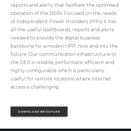
reports and alerts, that facilitate the optimised
operation of the DERs. Focused on the needs
of Independent Power Providers (IPPs) it has
all the useful dashboards, reports and alerts
needed to provide the digital business
backbone for a modern IPP, now and into the
future. Our communication infrastructure to
the DER is reliable, performant, efficient and
highly configurable which is particularly
useful for remote locations where internet
access is challenging.
DOWNLOAD BROCHURE