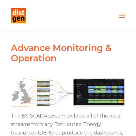
PARTNER WITH US
Advance Monitoring &
OUR FLEET
Operation
SERVICES
ABOUT US
CONTACT
TESTIMONIALS
The ES-SCADA system collects all of the data
streams from any Distributed Energy
Resources (DERs) to produce the dashboards,