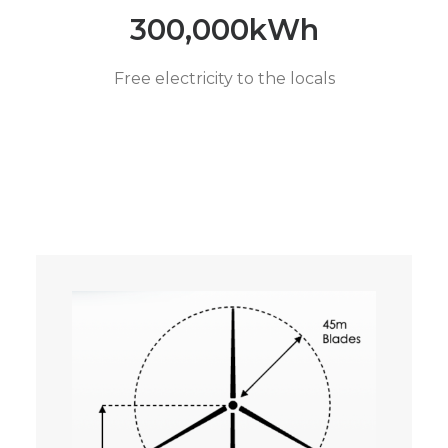
300,000
kWh
Free electricity to the locals