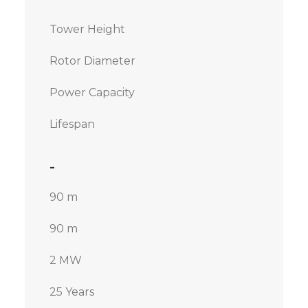
Tower Height
Rotor Diameter
Power Capacity
Lifespan
-
90 m
90 m
2 MW
25 Years