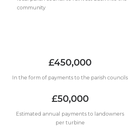
community
£
450,000
In the form of payments to the parish councils
£
50,000
Estimated annual payments to landowners
per turbine