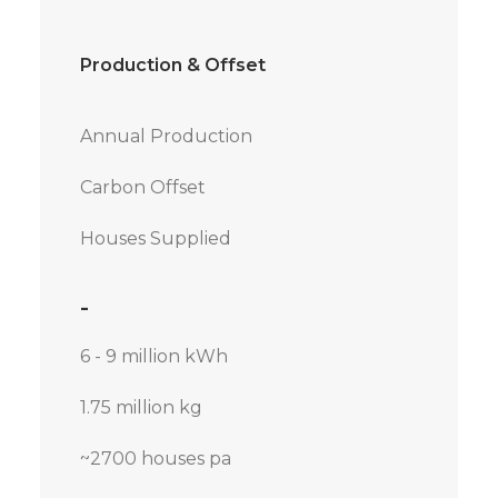
Production & Offset
Annual Production
Carbon Offset
Houses Supplied
-
6 - 9 million kWh
1.75 million kg
~2700 houses pa