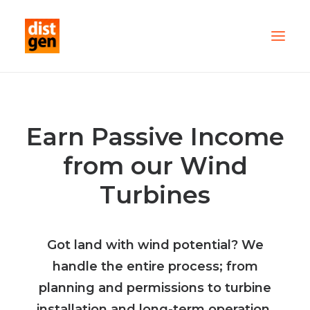
PARTNER WITH US
OUR FLEET
Earn Passive Income
SERVICES
from our Wind
ABOUT US
Turbines
CONTACT
TESTIMONIALS
Got land with wind potential? We
handle the entire process; from
planning and permissions to turbine
installation and long-term operation.