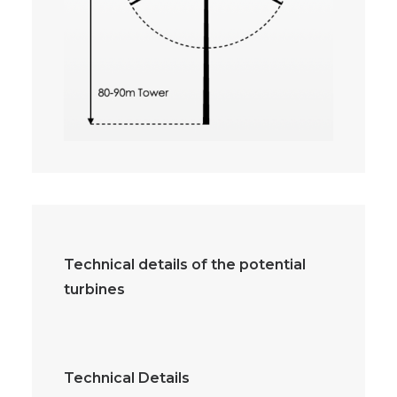
Technical details of the potential
turbines
Technical Details