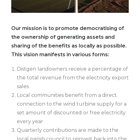
Our mission is to promote democratising of
the ownership of generating assets and
sharing of the benefits as locally as possible.
This vision manifests in various forms:
Distgen landowners receive a percentage of
the total revenue from the electricity export
sales
Local communities benefit from a direct
connection to the wind turbine supply for a
set amount of discounted or free electricity
every year
Quarterly contributions are made to the
local parish council to reinvest back into the