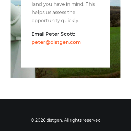
land you have in mind. This
helps us assess the
opportunity quickly.
Email Peter Scott:
peter@distgen.com
© 2026 distgen. All rights reserved