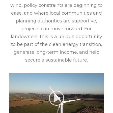
wind, policy constraints are beginning to
ease, and where local communities and
planning authorities are supportive,
projects can move forward. For
landowners, this is a unique opportunity
to be part of the clean energy transition,
generate long-term income, and help
secure a sustainable future.