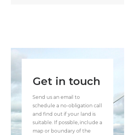
Get in touch
Send us an email to
schedule a no-obligation call
and find out if your land is
suitable. If possible, include a
map or boundary of the