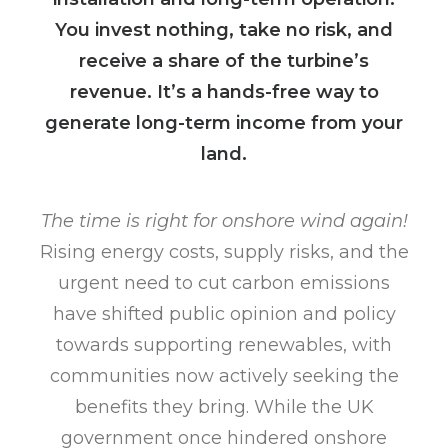
You invest nothing, take no risk, and
receive a share of the turbine’s
revenue. It’s a hands-free way to
generate long-term income from your
land.
The time is right for onshore wind again!
Rising energy costs, supply risks, and the
urgent need to cut carbon emissions
have shifted public opinion and policy
towards supporting renewables, with
communities now actively seeking the
benefits they bring. While the UK
government once hindered onshore