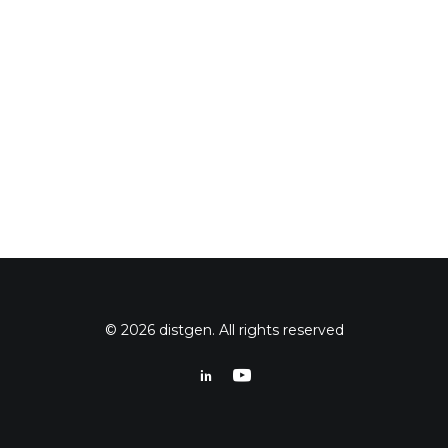
© 2026 distgen. All rights reserved