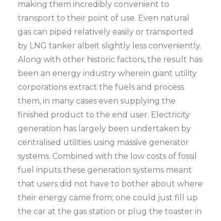
making them incredibly convenient to
transport to their point of use. Even natural
gas can piped relatively easily or transported
by LNG tanker albeit slightly less conveniently.
Along with other historic factors, the result has
been an energy industry wherein giant utility
corporations extract the fuels and process
them, in many cases even supplying the
finished product to the end user. Electricity
generation has largely been undertaken by
centralised utilities using massive generator
systems. Combined with the low costs of fossil
fuel inputs these generation systems meant
that users did not have to bother about where
their energy came from; one could just fill up
the car at the gas station or plug the toaster in