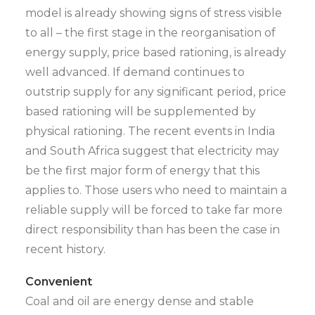
model is already showing signs of stress visible
to all – the first stage in the reorganisation of
energy supply, price based rationing, is already
well advanced. If demand continues to
outstrip supply for any significant period, price
based rationing will be supplemented by
physical rationing. The recent events in India
and South Africa suggest that electricity may
be the first major form of energy that this
applies to. Those users who need to maintain a
reliable supply will be forced to take far more
direct responsibility than has been the case in
recent history.
Convenient
Coal and oil are energy dense and stable