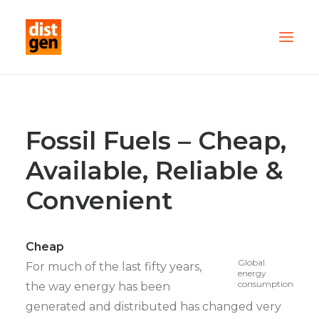
PARTNER WITH US
OUR FLEET
Fossil Fuels – Cheap,
SERVICES
Available, Reliable &
ABOUT US
Convenient
CONTACT
TESTIMONIALS
Cheap
Global
For much of the last fifty years,
energy
consumption
the way energy has been
generated and distributed has changed very