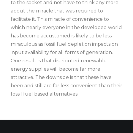
to the socket and not have to think any more
about the miracle that was required to
facilitate it. This miracle of convenience to
which nearly everyone in the developed world
has become accustomed is likely to be less
miraculous as fossil fuel depletion impacts on
input availability for all forms of generation.
One result is that distributed renewable
energy supplies will become far more
attractive. The downside is that these have
been and still are far less convenient than their
fossil fuel based alternatives.