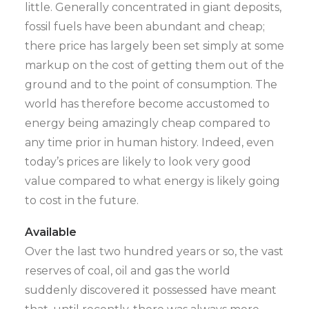
little. Generally concentrated in giant deposits,
fossil fuels have been abundant and cheap;
there price has largely been set simply at some
markup on the cost of getting them out of the
ground and to the point of consumption. The
world has therefore become accustomed to
energy being amazingly cheap compared to
any time prior in human history. Indeed, even
today’s prices are likely to look very good
value compared to what energy is likely going
to cost in the future.
Available
Over the last two hundred years or so, the vast
reserves of coal, oil and gas the world
suddenly discovered it possessed have meant