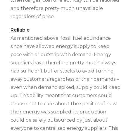
when oil, gas, coal or electricity will be rationed
and therefore pretty much unavailable
regardless of price.
Reliable
As mentioned above, fossil fuel abundance
since have allowed energy supply to keep
pace with or outstrip with demand. Energy
suppliers have therefore pretty much always
had sufficient buffer stocks to avoid turning
away customers regardless of their demands –
even when demand spiked, supply could keep
up. This ability meant that customers could
choose not to care about the specifics of how
their energy was supplied, its production
could be safely outsourced by just about
everyone to centralised energy suppliers. This