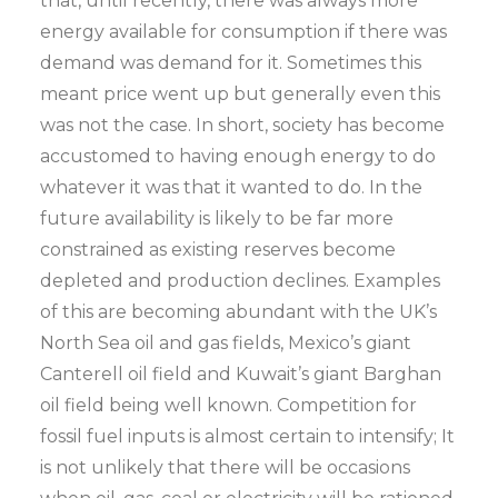
that, until recently, there was always more
energy available for consumption if there was
demand was demand for it. Sometimes this
meant price went up but generally even this
was not the case. In short, society has become
accustomed to having enough energy to do
whatever it was that it wanted to do. In the
future availability is likely to be far more
constrained as existing reserves become
depleted and production declines. Examples
of this are becoming abundant with the UK’s
North Sea oil and gas fields, Mexico’s giant
Canterell oil field and Kuwait’s giant Barghan
oil field being well known. Competition for
fossil fuel inputs is almost certain to intensify; It
is not unlikely that there will be occasions